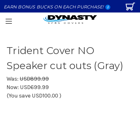
EARN BONUS BUCKS ON EACH PURCHASE!
i
Trident Cover NO
Speaker cut outs (Gray)
Was:
USD899.99
Now:
USD699.99
(You save
USD100.00
)