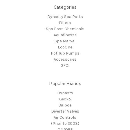
Categories
Dynasty Spa Parts
Filters
Spa Boss Chemicals
Aquafinesse
Spa Marvel
EcoOne
Hot Tub Pumps
Accessories
GFCI
Popular Brands
Dynasty
Gecko
Balboa
Diverter Valves
Air Controls
(Prior to 2003)
ON/OFF