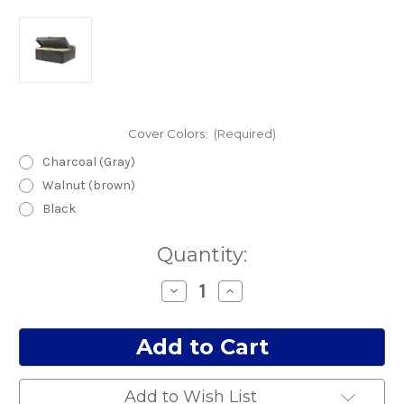
Cover Colors:
(Required)
Charcoal (Gray)
Walnut (brown)
Black
Current
Quantity:
Stock:
Decrease
Increase
Quantity
Quantity
of
of
Trident
Trident
Cover
Cover
NO
NO
Speaker
Speaker
cut
cut
outs
outs
Add to Wish List
(Gray)
(Gray)