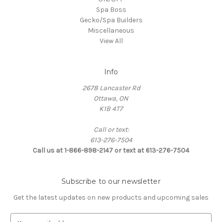
Spa Boss
Gecko/Spa Builders
Miscellaneous
View All
Info
2678 Lancaster Rd
Ottawa, ON
K1B 4T7
Call or text:
613-276-7504
Call us at 1-866-898-2147 or text at 613-276-7504
Subscribe to our newsletter
Get the latest updates on new products and upcoming sales
E