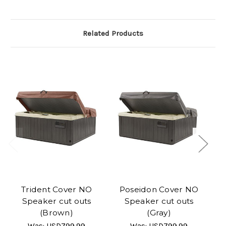
Related Products
Trident Cover NO
Poseidon Cover NO
Speaker cut outs
Speaker cut outs
(Brown)
(Gray)
Was:
USD799.99
Was:
USD799.99