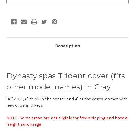
Description
Dynasty spas Trident cover (fits
other model names) in Gray
82" x 82", 6" thick in the center and 4" at the edges, comes with
new clips and keys
NOTE: Some areas are not eligible for free shipping and have a
freight surcharge