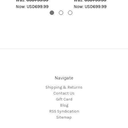
Now:
USD699.99
Now:
USD699.99
Navigate
Shipping & Returns
Contact Us
Gift Card
Blog
RSS Syndication
Sitemap