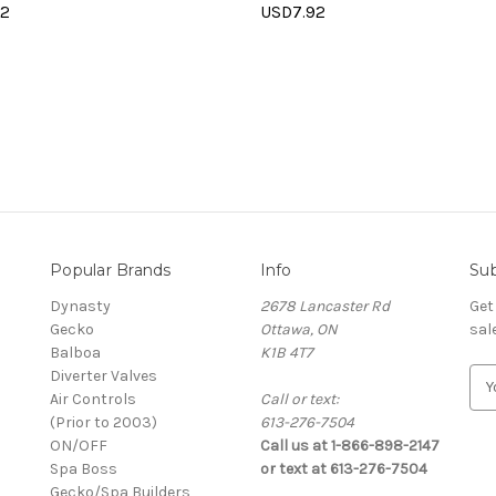
92
USD7.92
Popular Brands
Info
Sub
Dynasty
2678 Lancaster Rd
Get
Gecko
Ottawa, ON
sal
Balboa
K1B 4T7
Diverter Valves
E
Air Controls
Call or text:
m
(Prior to 2003)
613-276-7504
a
ON/OFF
Call us at 1-866-898-2147
i
Spa Boss
or text at 613-276-7504
l
Gecko/Spa Builders
A