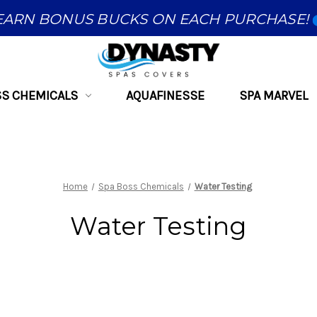
EARN BONUS BUCKS ON EACH PURCHASE!
SS CHEMICALS
AQUAFINESSE
SPA MARVEL
Home
Spa Boss Chemicals
Water Testing
Water Testing