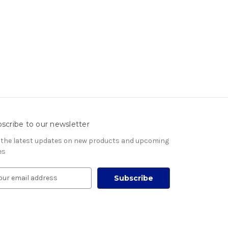
scribe to our newsletter
 the latest updates on new products and upcoming
es