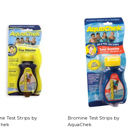
ne Test Strips by
Bromine Test Strips by
chek
AquaChek