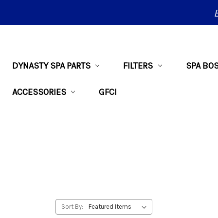
DYNASTY SPA PARTS
FILTERS
SPA BO
ACCESSORIES
GFCI
Sort By: