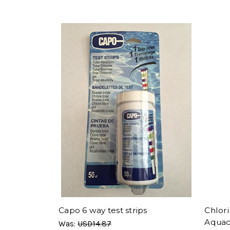
Capo 6 way test strips
Chlori
Aqua
Was:
USD14.87