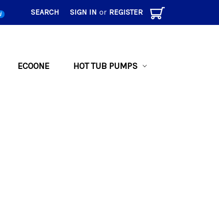
SEARCH
SIGN IN
or
REGISTER
i
ECOONE
HOT TUB PUMPS