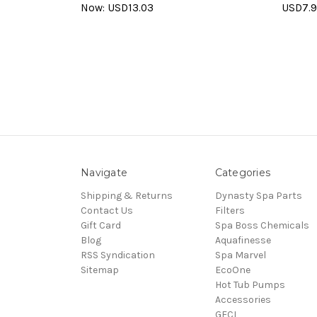
Now:
USD13.03
USD7.
Navigate
Categories
Shipping & Returns
Dynasty Spa Parts
Contact Us
Filters
Gift Card
Spa Boss Chemicals
Blog
Aquafinesse
RSS Syndication
Spa Marvel
Sitemap
EcoOne
Hot Tub Pumps
Accessories
GFCI