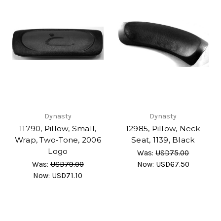
Dynasty
Dynasty
11790, Pillow, Small,
12985, Pillow, Neck
Wrap, Two-Tone, 2006
Seat, 1139, Black
Logo
Was:
USD75.00
Was:
USD79.00
Now:
USD67.50
Now:
USD71.10