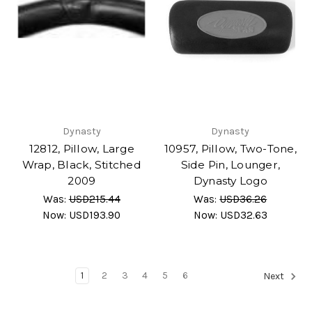
Dynasty
Dynasty
12812, Pillow, Large
10957, Pillow, Two-Tone,
Wrap, Black, Stitched
Side Pin, Lounger,
2009
Dynasty Logo
Was:
USD215.44
Was:
USD36.26
Now:
USD193.90
Now:
USD32.63
1
2
3
4
5
6
Next