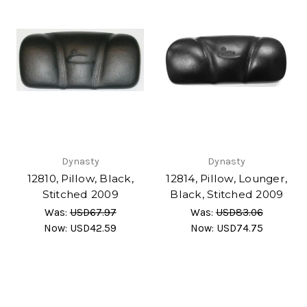
Dynasty
Dynasty
12810, Pillow, Black,
12814, Pillow, Lounger,
Stitched 2009
Black, Stitched 2009
Was:
USD67.97
Was:
USD83.06
Now:
USD42.59
Now:
USD74.75