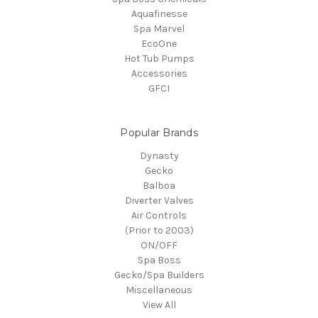
Aquafinesse
Spa Marvel
EcoOne
Hot Tub Pumps
Accessories
GFCI
Popular Brands
Dynasty
Gecko
Balboa
Diverter Valves
Air Controls
(Prior to 2003)
ON/OFF
Spa Boss
Gecko/Spa Builders
Miscellaneous
View All