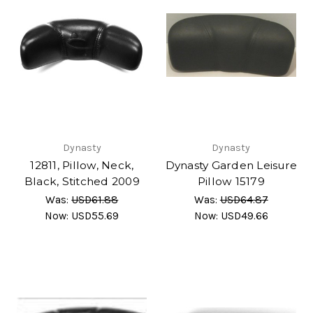
Dynasty
Dynasty
12811, Pillow, Neck,
Dynasty Garden Leisure
Black, Stitched 2009
Pillow 15179
Was:
USD61.88
Was:
USD64.87
Now:
USD55.69
Now:
USD49.66