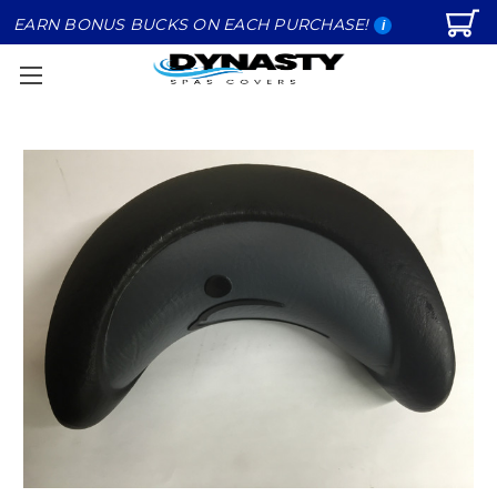
EARN BONUS BUCKS ON EACH PURCHASE!
i