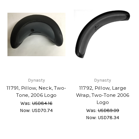
Dynasty
Dynasty
11791, Pillow, Neck, Two-
11792, Pillow, Large
Tone, 2006 Logo
Wrap, Two-Tone 2006
Logo
Was:
USD84.16
Now:
USD70.74
Was:
USD89.09
Now:
USD78.34