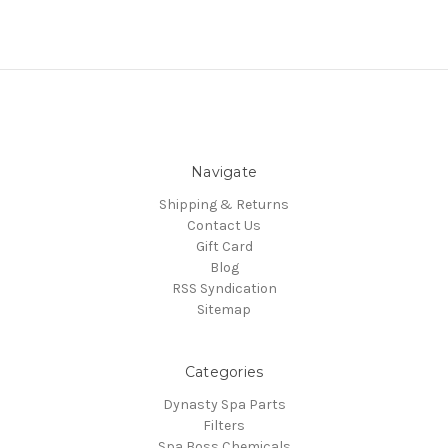
Navigate
Shipping & Returns
Contact Us
Gift Card
Blog
RSS Syndication
Sitemap
Categories
Dynasty Spa Parts
Filters
Spa Boss Chemicals