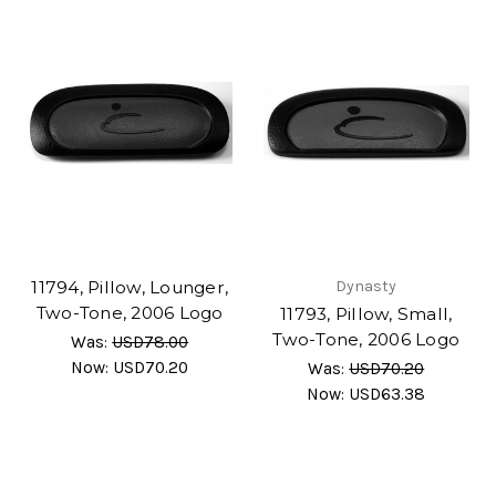
11794, Pillow, Lounger,
Dynasty
Two-Tone, 2006 Logo
11793, Pillow, Small,
Two-Tone, 2006 Logo
Was:
USD78.00
Now:
USD70.20
Was:
USD70.20
Now:
USD63.38