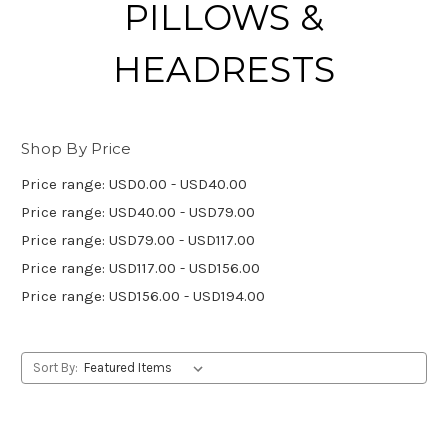
PILLOWS &
HEADRESTS
Shop By Price
Price range: USD0.00 - USD40.00
Price range: USD40.00 - USD79.00
Price range: USD79.00 - USD117.00
Price range: USD117.00 - USD156.00
Price range: USD156.00 - USD194.00
Sort By: