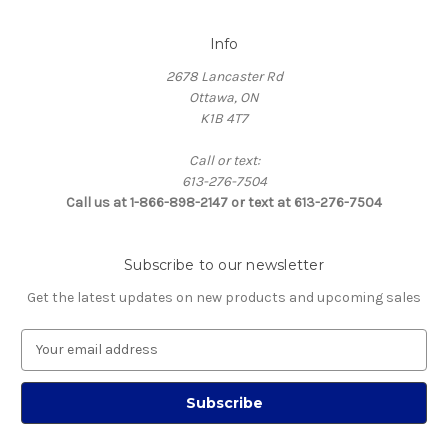
Info
2678 Lancaster Rd
Ottawa, ON
K1B 4T7
Call or text:
613-276-7504
Call us at 1-866-898-2147 or text at 613-276-7504
Subscribe to our newsletter
Get the latest updates on new products and upcoming sales
E
m
a
i
l
A