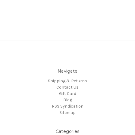
Navigate
Shipping & Returns
Contact Us
Gift Card
Blog
RSS Syndication
Sitemap
Categories