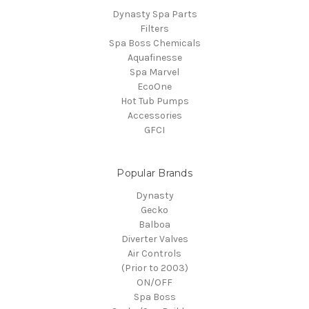
Dynasty Spa Parts
Filters
Spa Boss Chemicals
Aquafinesse
Spa Marvel
EcoOne
Hot Tub Pumps
Accessories
GFCI
Popular Brands
Dynasty
Gecko
Balboa
Diverter Valves
Air Controls
(Prior to 2003)
ON/OFF
Spa Boss