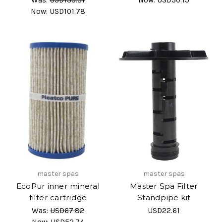
Now:
USD101.78
master spas
master spas
EcoPur inner mineral
Master Spa Filter
filter cartridge
Standpipe kit
Was:
USD67.82
USD22.61
Now:
USD52.74