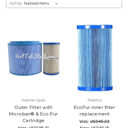
Sort By:
master spas
Pleatco
Outer Filter with
EcoPur inner filter
Microban® & Eco Pur
replacement
Cartridge
Was:
USD45.23
Was:
USD135.31
Now:
USD30.15