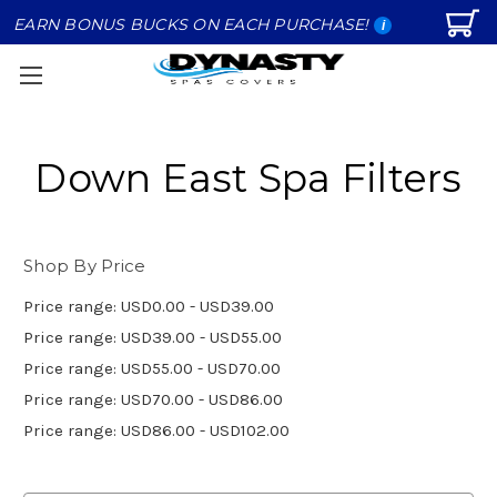
EARN BONUS BUCKS ON EACH PURCHASE!
i
Down East Spa Filters
Shop By Price
Price range: USD0.00 - USD39.00
Price range: USD39.00 - USD55.00
Price range: USD55.00 - USD70.00
Price range: USD70.00 - USD86.00
Price range: USD86.00 - USD102.00