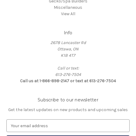
Gecko/Spa Builders
Miscellaneous
View All
Info
2678 Lancaster Rd
Ottawa, ON
K1B 4T7
Call or text:
613-276-7504
Call us at 1-866-898-2147 or text at 613-276-7504
Subscribe to our newsletter
Get the latest updates on new products and upcoming sales
E
m
a