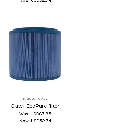
master spas
Outer EcoPure filter
Was:
USD67.85
Now:
USD52.74