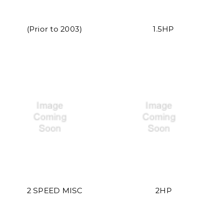
(Prior to 2003)
1.5HP
2 SPEED MISC
2HP