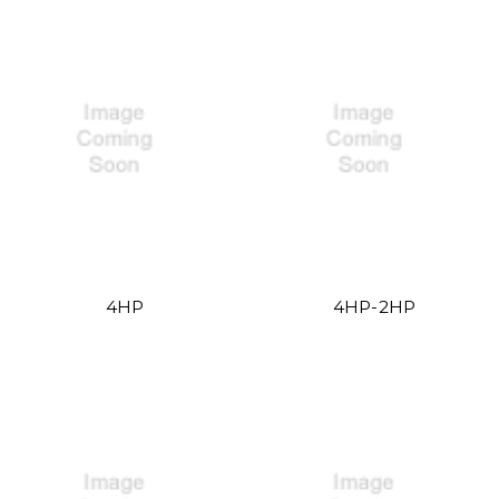
4HP
4HP-2HP