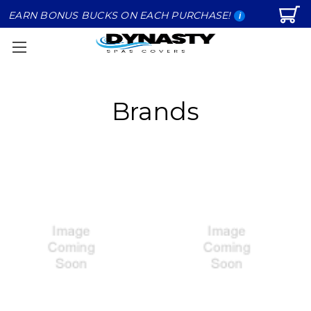
EARN BONUS BUCKS ON EACH PURCHASE!
i
Brands