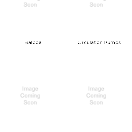
Balboa
Circulation Pumps