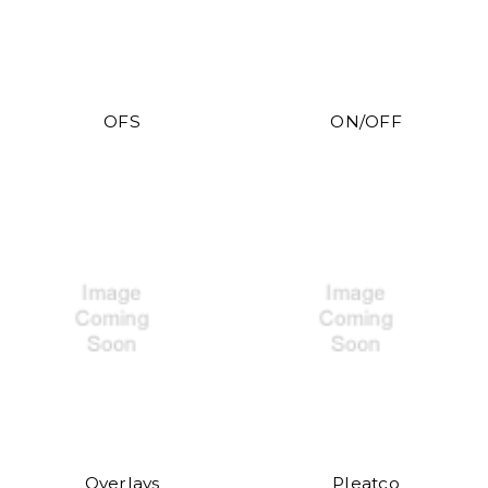
OFS
ON/OFF
Overlays
Pleatco