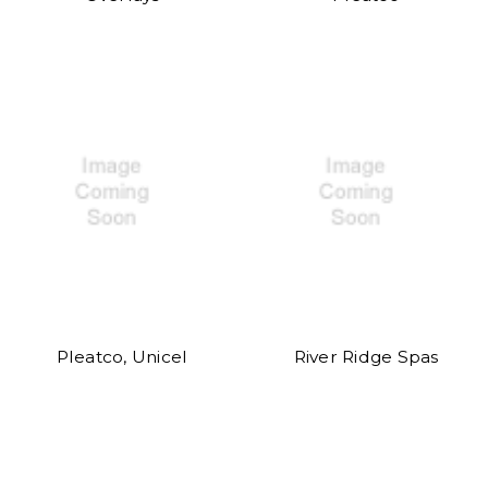
Pleatco, Unicel
River Ridge Spas