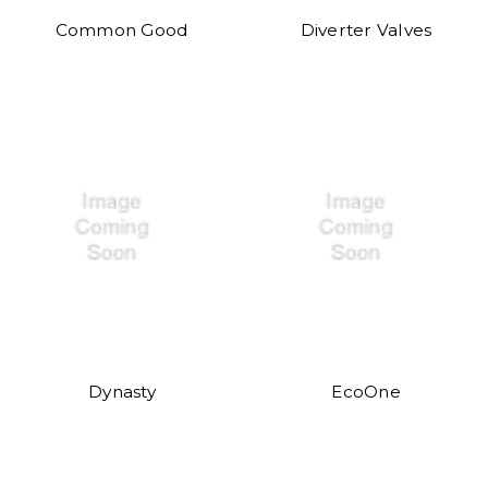
Common Good
Diverter Valves
Dynasty
EcoOne