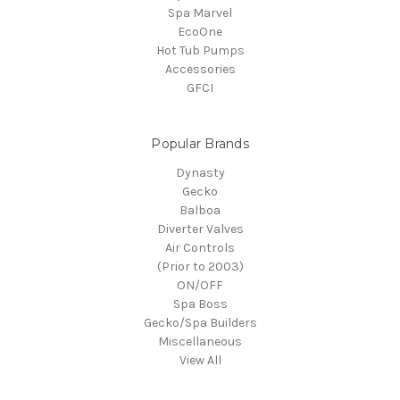
Spa Marvel
EcoOne
Hot Tub Pumps
Accessories
GFCI
Popular Brands
Dynasty
Gecko
Balboa
Diverter Valves
Air Controls
(Prior to 2003)
ON/OFF
Spa Boss
Gecko/Spa Builders
Miscellaneous
View All