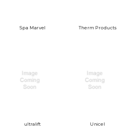
Spa Marvel
Therm Products
ultralift
Unicel