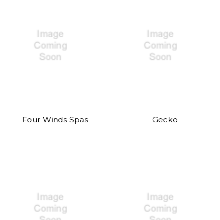
Four Winds Spas
Gecko