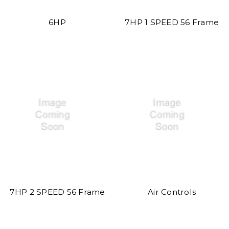
6HP
7HP 1 SPEED 56 Frame
7HP 2 SPEED 56 Frame
Air Controls