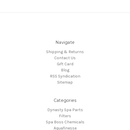
Navigate
Shipping & Returns
Contact Us
Gift Card
Blog
RSS Syndication
Sitemap
Categories
Dynasty Spa Parts
Filters
Spa Boss Chemicals
Aquafinesse