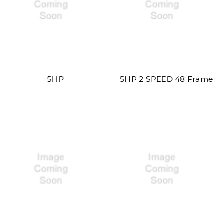
5HP
5HP 2 SPEED 48 Frame