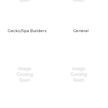
Gecko/Spa Builders
General