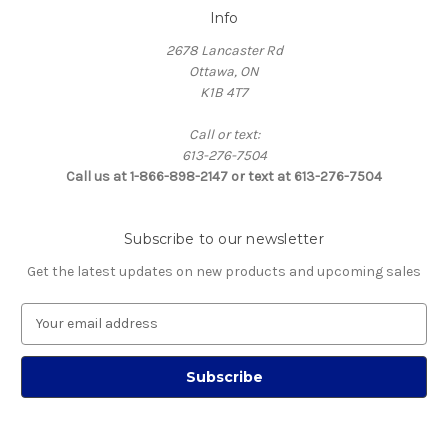
Info
2678 Lancaster Rd
Ottawa, ON
K1B 4T7
Call or text:
613-276-7504
Call us at 1-866-898-2147 or text at 613-276-7504
Subscribe to our newsletter
Get the latest updates on new products and upcoming sales
E
m
a
i
l
A
d