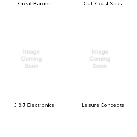
Great Barrier
Gulf Coast Spas
J & J Electronics
Leisure Concepts