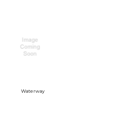
Waterway