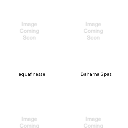
aquafinesse
Bahama Spas