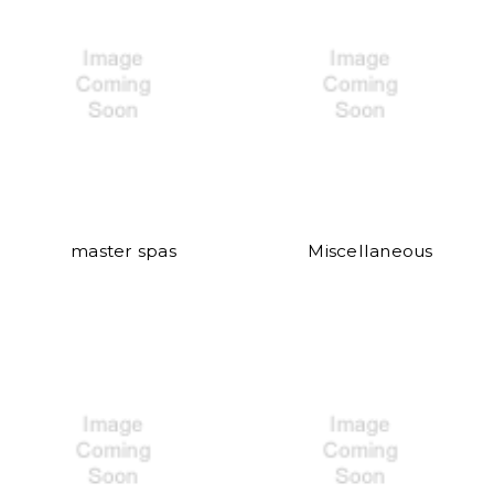
master spas
Miscellaneous