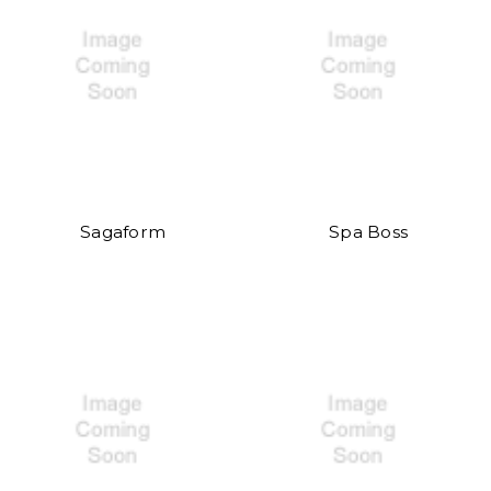
Sagaform
Spa Boss