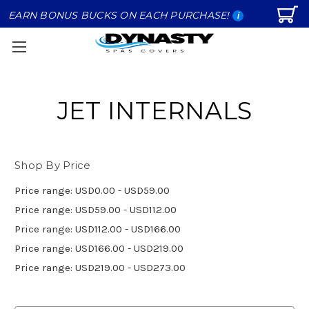
EARN BONUS BUCKS ON EACH PURCHASE!
i
JET INTERNALS
Shop By Price
Price range: USD0.00 - USD59.00
Price range: USD59.00 - USD112.00
Price range: USD112.00 - USD166.00
Price range: USD166.00 - USD219.00
Price range: USD219.00 - USD273.00