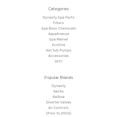
Categories
Dynasty Spa Parts
Filters
Spa Boss Chemicals
Aquafinesse
Spa Marvel
EcoOne
Hot Tub Pumps
Accessories
GFCI
Popular Brands
Dynasty
Gecko
Balboa
Diverter Valves
Air Controls
(Prior to 2003)