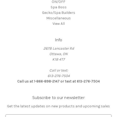
ON/OFF
Spa Boss
Gecko/Spa Builders
Miscellaneous
View All
Info
2678 Lancaster Rd
Ottawa, ON
K1B 4T7
Call or text:
613-276-7504
Call us at 1-866-898-2147 or text at 613-276-7504
Subscribe to our newsletter
Get the latest updates on new products and upcoming sales