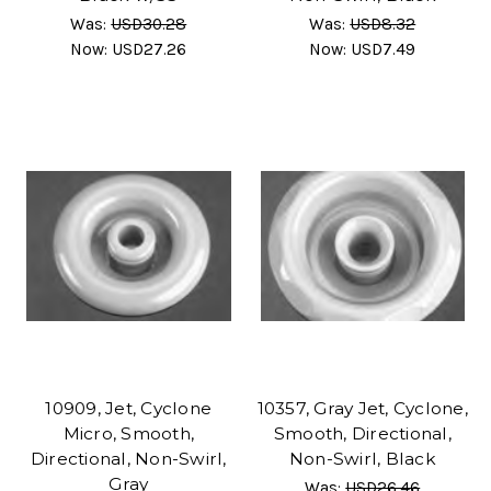
Was:
USD30.28
Was:
USD8.32
Now:
USD27.26
Now:
USD7.49
10909, Jet, Cyclone
10357, Gray Jet, Cyclone,
Micro, Smooth,
Smooth, Directional,
Directional, Non-Swirl,
Non-Swirl, Black
Gray
Was:
USD26.46