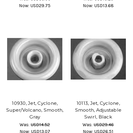
Now:
USD29.75
Now:
USD13.68
10930, Jet, Cyclone,
10113, Jet, Cyclone,
Super/Volcano, Smooth,
Smooth, Adjustable
Gray
Swirl, Black
Was:
USD14.52
Was:
USD29.46
Now:
USD13.07
Now:
USD26.51