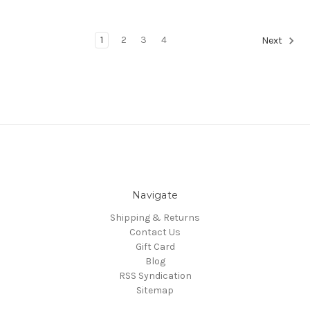
1
2
3
4
Next
Navigate
Shipping & Returns
Contact Us
Gift Card
Blog
RSS Syndication
Sitemap