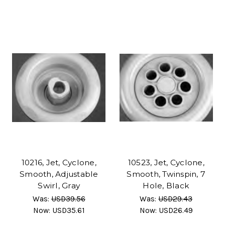
10216, Jet, Cyclone,
10523, Jet, Cyclone,
Smooth, Adjustable
Smooth, Twinspin, 7
Swirl, Gray
Hole, Black
Was:
USD39.56
Was:
USD29.43
Now:
USD35.61
Now:
USD26.49