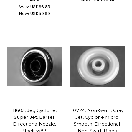
Was:
USD66.65
Now:
USD59.99
11603, Jet, Cyclone,
10724, Non-Swirl, Gray
Super Jet, Barrel,
Jet, Cyclone Micro,
DirectionalNozzle,
Smooth, Directional,
Black w/SS
Non-Swirl, Black