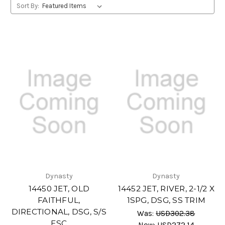
Sort By:
Dynasty
Dynasty
14450 JET, OLD
14452 JET, RIVER, 2-1/2 X
FAITHFUL,
1SPG, DSG, SS TRIM
DIRECTIONAL, DSG, S/S
Was:
USD302.38
ESC
Now:
USD272.14