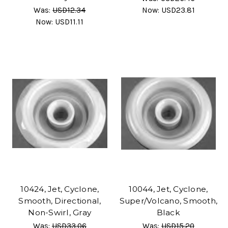
Was:
USD12.34
Now:
USD23.81
Now:
USD11.11
10424, Jet, Cyclone,
10044, Jet, Cyclone,
Smooth, Directional,
Super/Volcano, Smooth,
Non-Swirl, Gray
Black
Was:
USD33.06
Was:
USD15.20