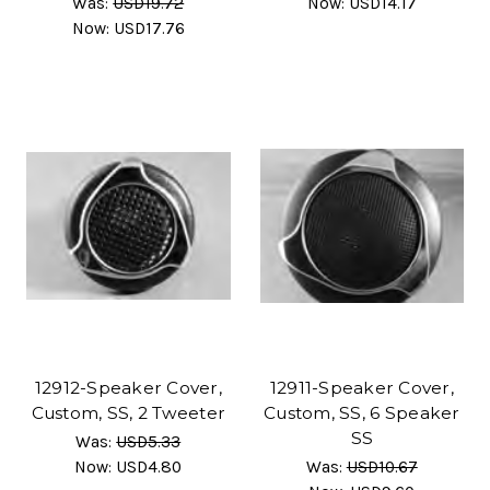
Was:
USD19.72
Now:
USD14.17
Now:
USD17.76
12912-Speaker Cover,
12911-Speaker Cover,
Custom, SS, 2 Tweeter
Custom, SS, 6 Speaker
SS
Was:
USD5.33
Now:
USD4.80
Was:
USD10.67