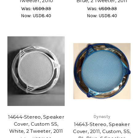
Tweeter, 2010
Blue, 2 Tweeter, 2011
Was:
USD9.33
Was:
USD9.33
Now:
USD8.40
Now:
USD8.40
14644-Stereo, Speaker
Dynasty
Cover, Custom SS,
14643-Stereo, Speaker
White, 2 Tweeter, 2011
Cover, 2011, Custom, SS,