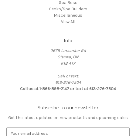
Spa Boss
Gecko/Spa Builders
Miscellaneous
View All
Info
2678 Lancaster Rd
Ottawa, ON
K1B 4T7
Call or text:
613-276-7504
Call us at 1-866-898-2147 or text at 613-276-7504
Subscribe to our newsletter
Get the latest updates on new products and upcoming sales
E