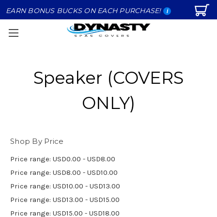
EARN BONUS BUCKS ON EACH PURCHASE!
i
Speaker (COVERS
ONLY)
Shop By Price
Price range: USD0.00 - USD8.00
Price range: USD8.00 - USD10.00
Price range: USD10.00 - USD13.00
Price range: USD13.00 - USD15.00
Price range: USD15.00 - USD18.00