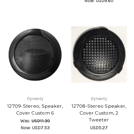
Now:
USD9.60
Dynasty
Dynasty
12709-Stereo, Speaker,
12708-Stereo Speaker,
Cover Custom 6
Cover Custom, 2
Tweeter
Was:
USD11.30
Now:
USD7.53
USD5.27