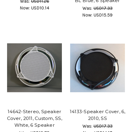
BL Blue, 6 Speaker
Was:
USD11.26
Now:
USD10.14
Was:
USD17.33
Now:
USD15.59
14642-Stereo, Speaker
14133-Speaker Cover, 6,
Cover, 2011, Custom, SS,
2010, SS
White, 6 Speaker
Was:
USD17.33