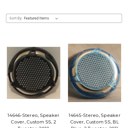
Sort By:
14646-Stereo, Speaker
14645-Stereo, Speaker
Cover, Custom SS, 2
Cover, Custom SS, BL