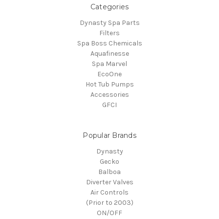
Categories
Dynasty Spa Parts
Filters
Spa Boss Chemicals
Aquafinesse
Spa Marvel
EcoOne
Hot Tub Pumps
Accessories
GFCI
Popular Brands
Dynasty
Gecko
Balboa
Diverter Valves
Air Controls
(Prior to 2003)
ON/OFF