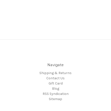
Navigate
Shipping & Returns
Contact Us
Gift Card
Blog
RSS Syndication
Sitemap